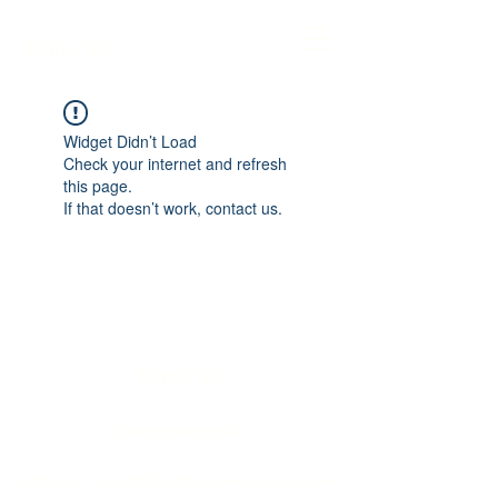
Twinic ltd
Widget Didn’t Load
Check your internet and refresh
this page.
If that doesn’t work, contact us.
Twinic ltd
info@twinic.co.uk
©2023 by Twinic ltd. Proudly created with Wix.com