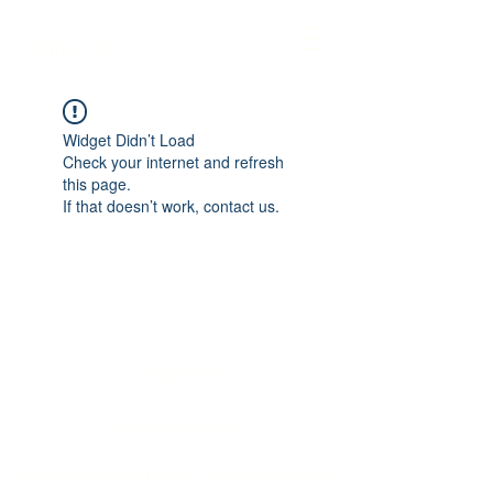
Twinic ltd
Widget Didn’t Load
Check your internet and refresh
this page.
If that doesn’t work, contact us.
Twinic ltd
info@twinic.co.uk
©2023 by Twinic ltd. Proudly created with Wix.com