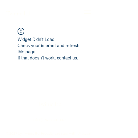
Twinic ltd
Widget Didn’t Load
Check your internet and refresh
this page.
If that doesn’t work, contact us.
Twinic ltd
info@twinic.co.uk
©2023 by Twinic ltd. Proudly created with Wix.com