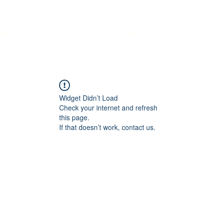
me
About
Contact
Services
Employment
Features
Mo
Widget Didn’t Load
Check your internet and refresh
this page.
If that doesn’t work, contact us.