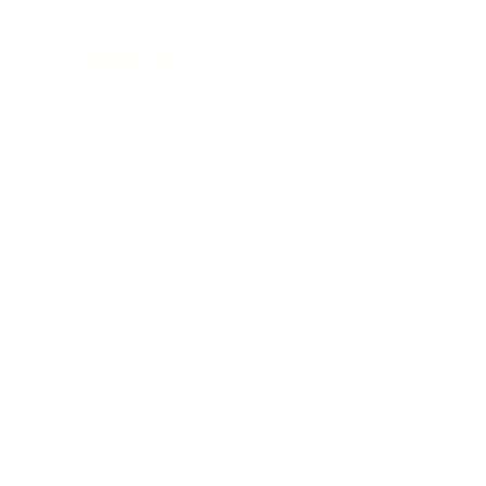
Twinic ltd
Ho