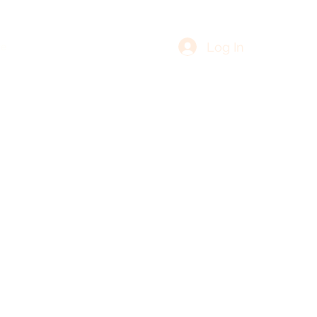
Log In
re