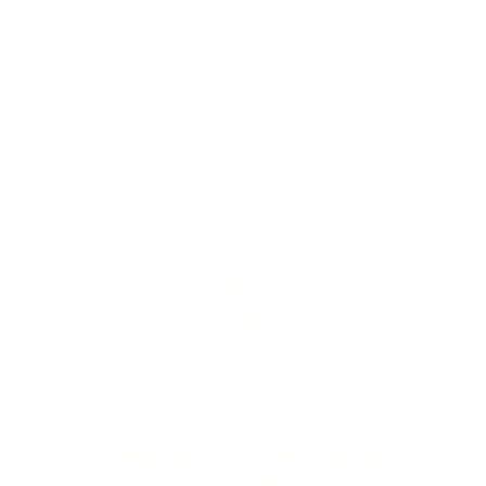
Twinic
ltd
info@twinic.co.uk
©2023 by Twinic ltd. Proudly created with
Wix.com