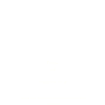
Twinic
ltd
info@twinic.co.uk
©2023 by Twinic ltd. Proudly created with
Wix.com