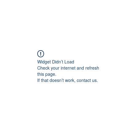
me
About
Contact
Services
Employment
Features
Mo
Widget Didn’t Load
Check your internet and refresh
this page.
If that doesn’t work, contact us.