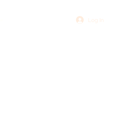
Log In
re