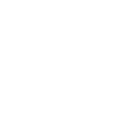
Twinic ltd
Ho