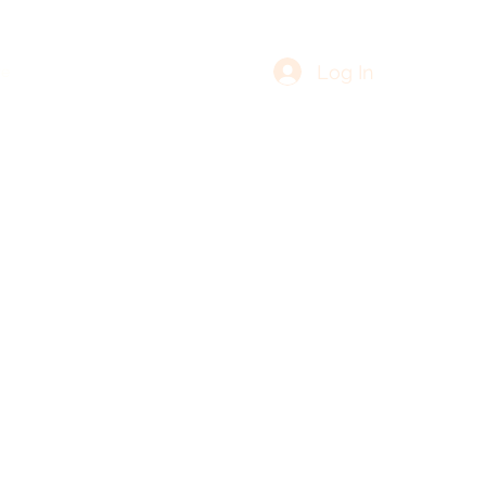
Log In
re