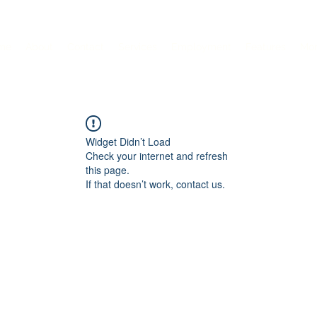
me
About
Contact
Services
Employment
Features
Mo
Widget Didn’t Load
Check your internet and refresh
this page.
If that doesn’t work, contact us.