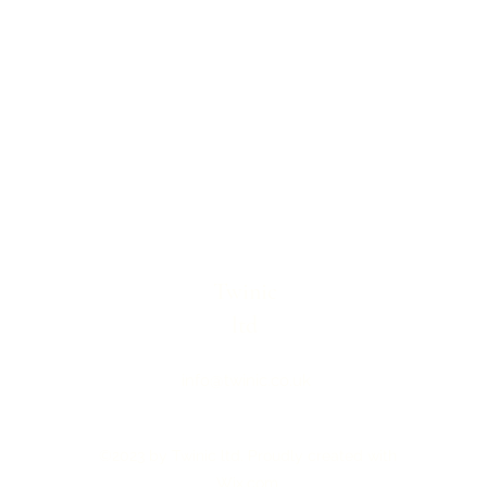
Twinic
ltd
info@twinic.co.uk
©2023 by Twinic ltd. Proudly created with
Wix.com