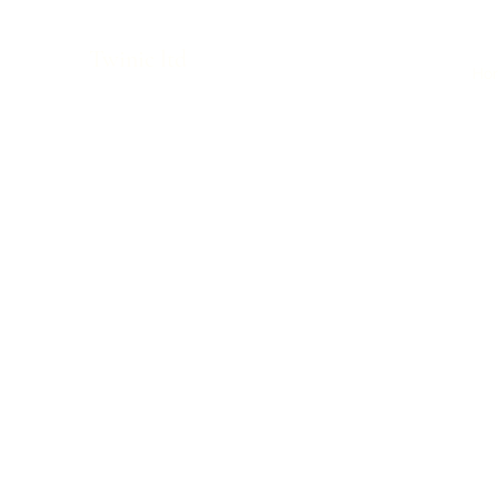
Twinic ltd
Ho