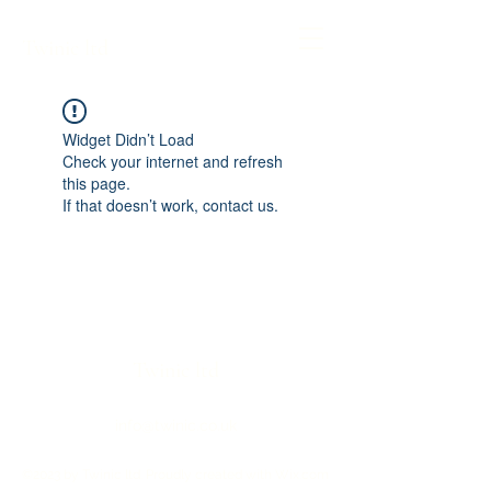
Twinic ltd
Widget Didn’t Load
Check your internet and refresh
this page.
If that doesn’t work, contact us.
Twinic ltd
info@twinic.co.uk
©2023 by Twinic ltd. Proudly created with Wix.com