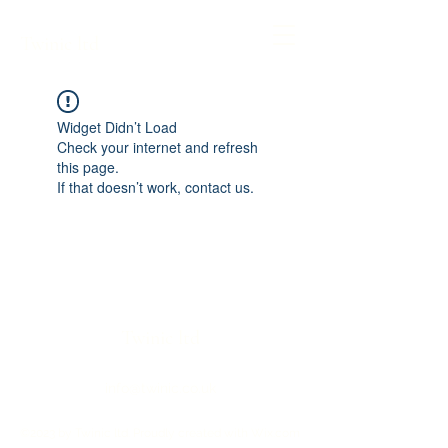
Twinic ltd
Widget Didn’t Load
Check your internet and refresh
this page.
If that doesn’t work, contact us.
Twinic ltd
info@twinic.co.uk
©2023 by Twinic ltd. Proudly created with Wix.com