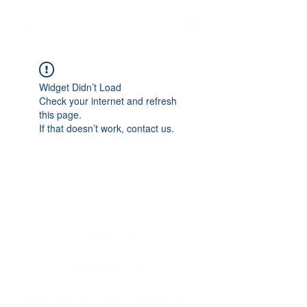
Twinic ltd
Widget Didn’t Load
Check your internet and refresh
this page.
If that doesn’t work, contact us.
Twinic ltd
info@twinic.co.uk
©2023 by Twinic ltd. Proudly created with Wix.com