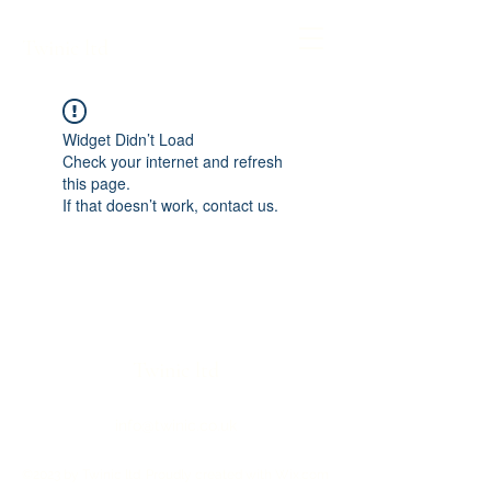
Twinic ltd
Widget Didn’t Load
Check your internet and refresh
this page.
If that doesn’t work, contact us.
Twinic ltd
info@twinic.co.uk
©2023 by Twinic ltd. Proudly created with Wix.com