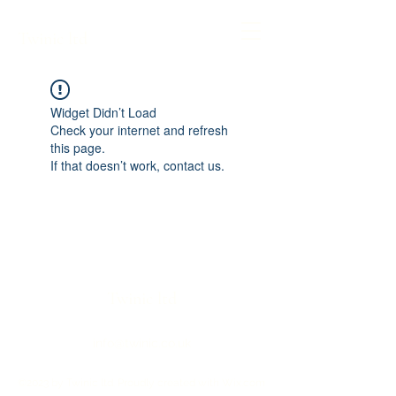
Twinic ltd
Widget Didn’t Load
Check your internet and refresh
this page.
If that doesn’t work, contact us.
Twinic ltd
info@twinic.co.uk
©2023 by Twinic ltd. Proudly created with Wix.com