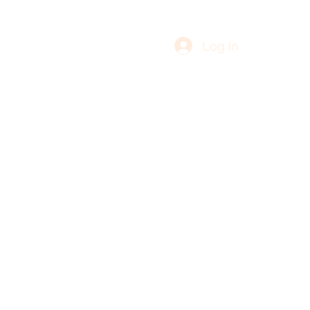
Log In
re