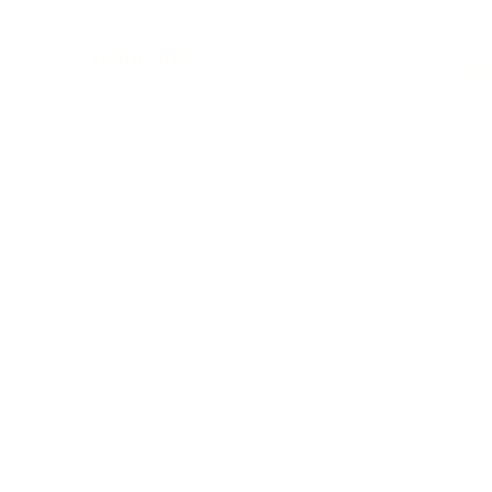
Twinic ltd
Ho