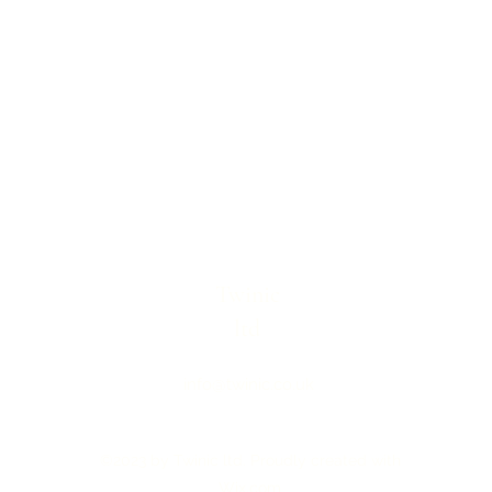
Twinic
ltd
info@twinic.co.uk
©2023 by Twinic ltd. Proudly created with
Wix.com