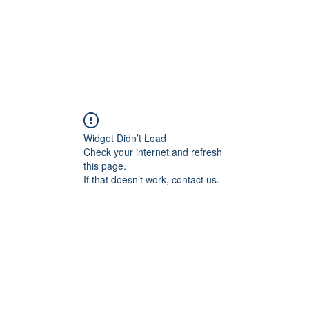
me
About
Contact
Services
Employment
Features
Mo
Widget Didn’t Load
Check your internet and refresh
this page.
If that doesn’t work, contact us.