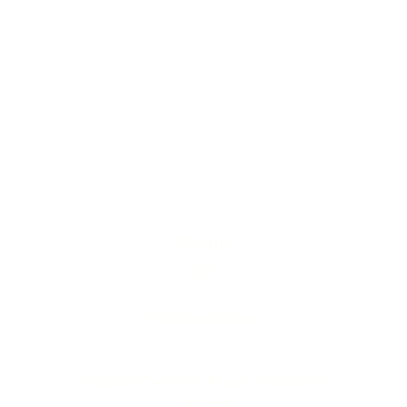
Twinic
ltd
info@twinic.co.uk
©2023 by Twinic ltd. Proudly created with
Wix.com