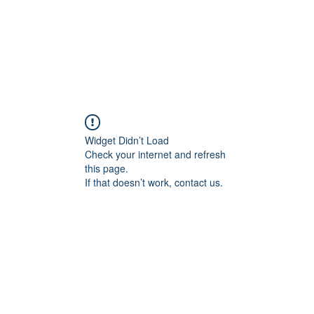
me
About
Contact
Services
Employment
Features
Mo
Widget Didn’t Load
Check your internet and refresh
this page.
If that doesn’t work, contact us.