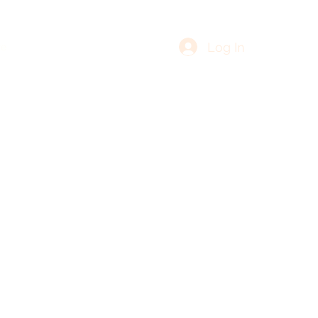
Log In
re