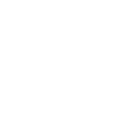
Twinic ltd
Ho