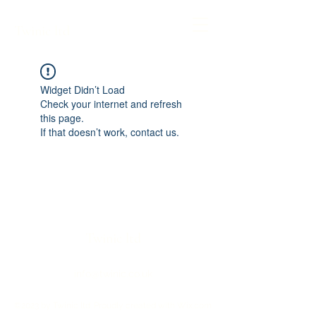
Twinic ltd
Widget Didn’t Load
Check your internet and refresh
this page.
If that doesn’t work, contact us.
Twinic ltd
info@twinic.co.uk
©2023 by Twinic ltd. Proudly created with Wix.com