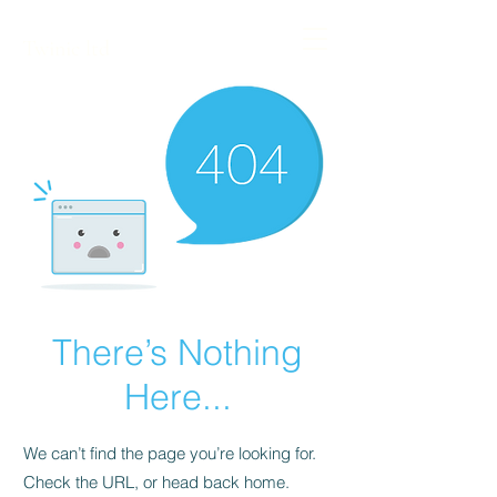
Twinic ltd
There’s Nothing
Here...
We can’t find the page you’re looking for.
Check the URL, or head back home.