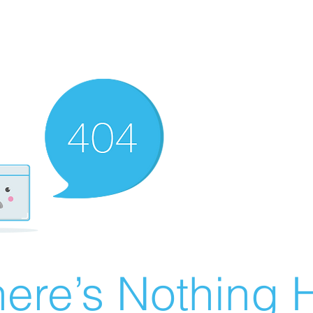
ere’s Nothing H