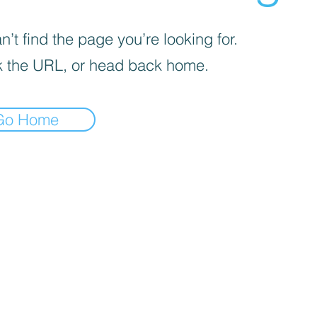
’t find the page you’re looking for.
 the URL, or head back home.
Go Home