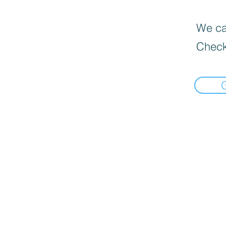
We can
Check