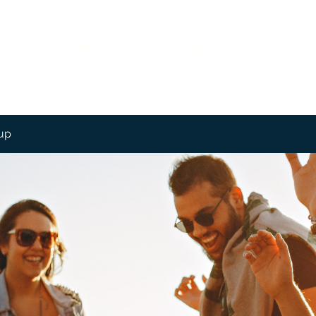
me
About
Contact
Services
Employment
Features
Mo
up