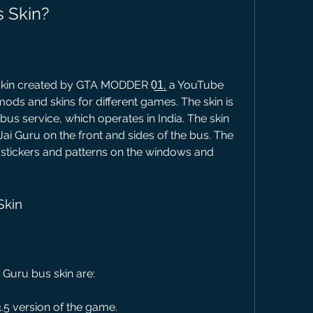
s Skin?
skin created by GTA MODDER 0̲1̲, a YouTube 
ods and skins for different games. The skin is 
bus service, which operates in India. The skin 
Jai Guru on the front and sides of the bus. The 
stickers and patterns on the windows and 
Skin
 Guru bus skin are:
3.5 version of the game.