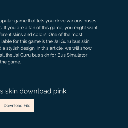
opular game that lets you drive various buses 
s. If you are a fan of this game, you might want 
erent skins and colors. One of the most 
lable for this game is the Jai Guru bus skin, 
a stylish design. In this article, we will show 
l the Jai Guru bus skin for Bus Simulator 
n the game.
us skin download pink
Download File