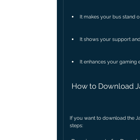
It makes your bus stand o
It shows your support and 
It enhances your gaming 
 How to Download J
If you want to download the Jai
steps: