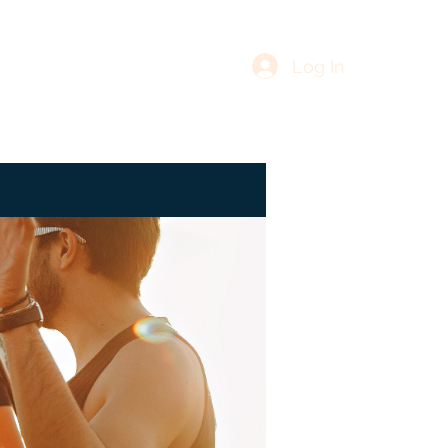
Log In
re