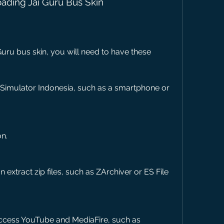
ading Jai Guru Bus Skin
ru bus skin, you will need to have these 
 Simulator Indonesia, such as a smartphone or 
on.
 extract zip files, such as ZArchiver or ES File 
ccess YouTube and MediaFire, such as 