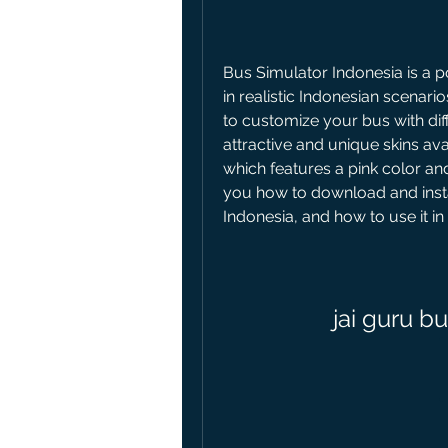
Bus Simulator Indonesia is a p
in realistic Indonesian scenario
to customize your bus with diff
attractive and unique skins avai
which features a pink color and 
you how to download and instal
Indonesia, and how to use it i
jai guru b