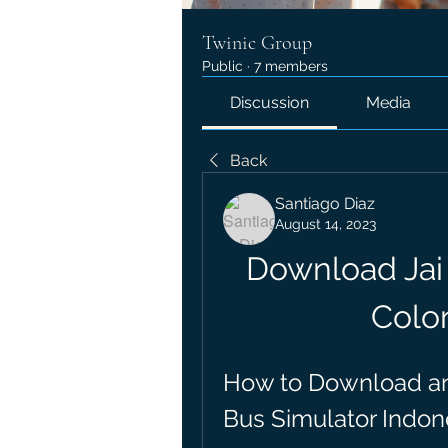
Twinic Group
Public
·
7 members
Discussion
Media
Back
Santiago Diaz
August 14, 2023
Download Jai 
Color
How to Download and 
Bus Simulator Indon