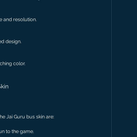
re and resolution.
led design.
ching color.
Skin
he Jai Guru bus skin are:
un to the game.