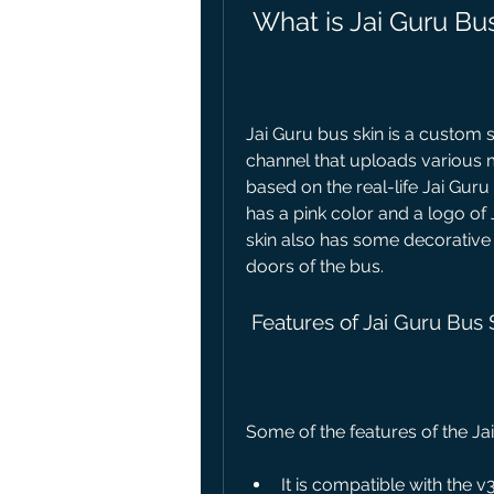
 What is Jai Guru Bu
Jai Guru bus skin is a custom 
channel that uploads various m
based on the real-life Jai Guru 
has a pink color and a logo of 
skin also has some decorative 
doors of the bus.
 Features of Jai Guru Bus 
Some of the features of the Jai
It is compatible with the v