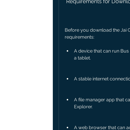
 Requirements for Downlo
Before you download the Jai Gu
requirements:
A device that can run Bus
a tablet.
A stable internet connecti
A file manager app that can
Explorer.
A web browser that can a