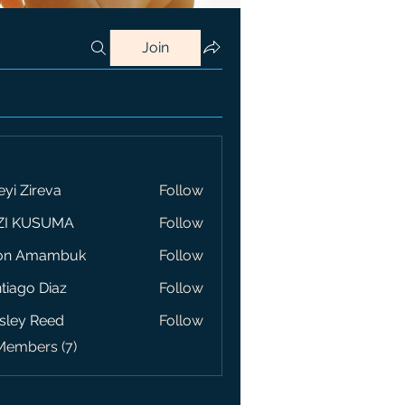
Join
eyi Zireva
Follow
ZI KUSUMA
Follow
on Amambuk
Follow
tiago Diaz
Follow
sley Reed
Follow
Members (7)