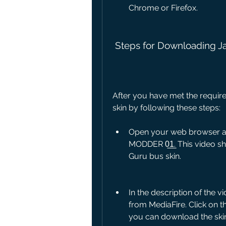
Chrome or Firefox.
 Steps for Downloading J
After you have met the requir
skin by following these steps:
Open your web browser and
MODDER 0̲1̲. This video s
Guru bus skin.
In the description of the vi
from MediaFire. Click on th
you can download the ski