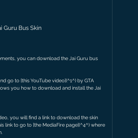
ai Guru Bus Skin
ements, you can download the Jai Guru bus 
 go to [this YouTube video](^1^) by GTA 
hows you how to download and install the Jai 
deo, you will find a link to download the skin 
is link to go to [the MediaFire page](^4^) where 
n.