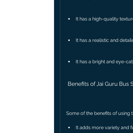
It has a high-quality textu
It has a realistic and detai
It has a bright and eye-cat
 Benefits of Jai Guru Bus 
Some of the benefits of using t
It adds more variety and f