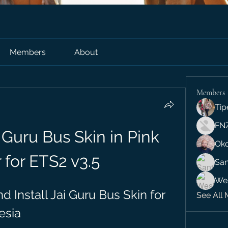
Members
About
Members
Tip
FN
Guru Bus Skin in Pink 
Ok
 for ETS2 v3.5
San
We
Install Jai Guru Bus Skin for 
See All 
esia