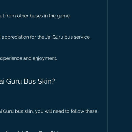
ut from other buses in the game.
appreciation for the Jai Guru bus service.
experience and enjoyment.
ai Guru Bus Skin?
 Guru bus skin, you will need to follow these 