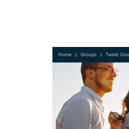
Twinic ltd
Ho
Home
Groups
Twinic Gro