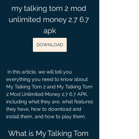
my talking tom 2 mod 
unlimited money 2.7 6.7 
apk
DOWNLOAD
 In this article, we will tell you 
everything you need to know about 
My Talking Tom 2 and My Talking Tom 
2 Mod Unlimited Money 2.7 6.7 APK, 
including what they are, what features 
they have, how to download and 
install them, and how to play them.
 What is My Talking Tom 