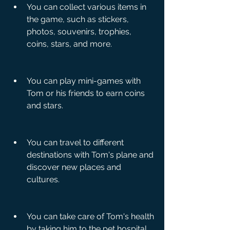
You can collect various items in 
the game, such as stickers, 
photos, souvenirs, trophies, 
coins, stars, and more.
You can play mini-games with 
Tom or his friends to earn coins 
and stars.
You can travel to different 
destinations with Tom's plane and 
discover new places and 
cultures.
You can take care of Tom's health 
by taking him to the pet hospital 