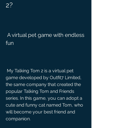
2?
 A virtual pet game with endless 
fun
 My Talking Tom 2 is a virtual pet 
game developed by Outfit7 Limited, 
the same company that created the 
popular Talking Tom and Friends 
series. In this game, you can adopt a 
cute and funny cat named Tom, who 
will become your best friend and 
companion.