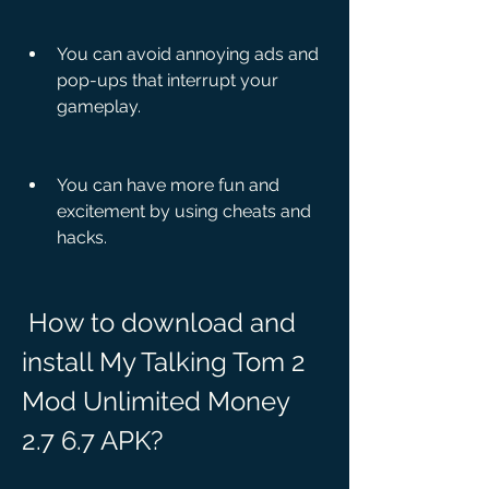
You can avoid annoying ads and 
pop-ups that interrupt your 
gameplay.
You can have more fun and 
excitement by using cheats and 
hacks.
 How to download and 
install My Talking Tom 2 
Mod Unlimited Money 
2.7 6.7 APK?