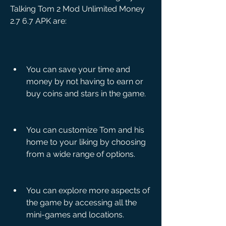
Talking Tom 2 Mod Unlimited Money 
2.7 6.7 APK are:
You can save your time and 
money by not having to earn or 
buy coins and stars in the game.
You can customize Tom and his 
home to your liking by choosing 
from a wide range of options.
You can explore more aspects of 
the game by accessing all the 
mini-games and locations.