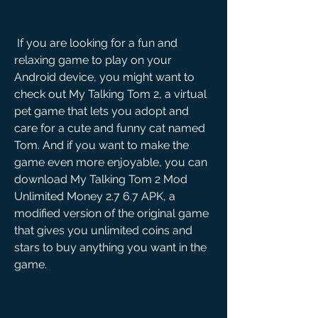
 If you are looking for a fun and 
relaxing game to play on your 
Android device, you might want to 
check out My Talking Tom 2, a virtual 
pet game that lets you adopt and 
care for a cute and funny cat named 
Tom. And if you want to make the 
game even more enjoyable, you can 
download My Talking Tom 2 Mod 
Unlimited Money 2.7 6.7 APK, a 
modified version of the original game 
that gives you unlimited coins and 
stars to buy anything you want in the 
game.