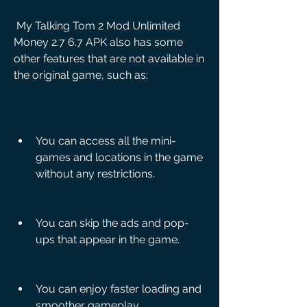
 My Talking Tom 2 Mod Unlimited 
Money 2.7 6.7 APK also has some 
other features that are not available in 
the original game, such as:
You can access all the mini-
games and locations in the game 
without any restrictions.
You can skip the ads and pop-
ups that appear in the game.
You can enjoy faster loading and 
smoother gameplay.