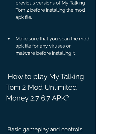
previous versions of My Talking 
Tom 2 before installing the mod 
apk file.
Make sure that you scan the mod 
apk file for any viruses or 
malware before installing it.
 How to play My Talking 
Tom 2 Mod Unlimited 
Money 2.7 6.7 APK?
 Basic gameplay and controls