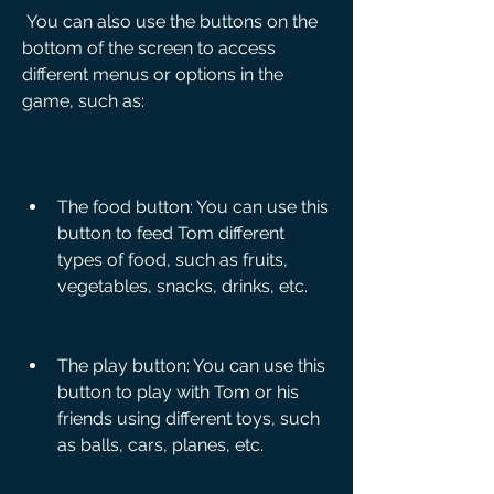
 You can also use the buttons on the 
bottom of the screen to access 
different menus or options in the 
game, such as:
The food button: You can use this 
button to feed Tom different 
types of food, such as fruits, 
vegetables, snacks, drinks, etc.
The play button: You can use this 
button to play with Tom or his 
friends using different toys, such 
as balls, cars, planes, etc.