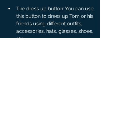
The dress up button: You can use 
this button to dress up Tom or his 
friends using different outfits, 
accessories, hats, glasses, shoes, 
etc.
<li The home button: You can use 
this button to go to Tom's home, 
where you can decorate it with 
different furniture, wallpapers, 
carpets, lamps, toys, etc.
The plane button: You can use 
this button to go to Tom's plane, 
where you can travel to different 
destinations and discover new 