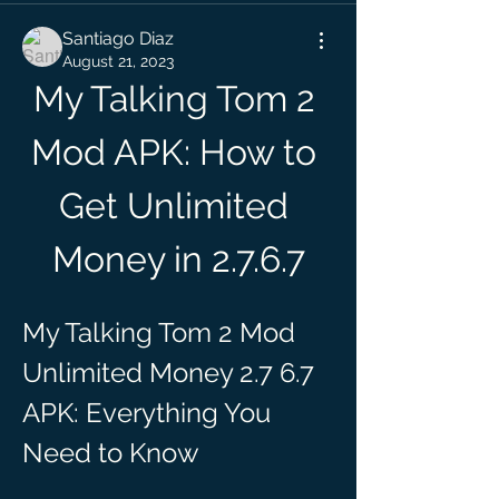
Santiago Diaz
August 21, 2023
My Talking Tom 2 
Mod APK: How to 
Get Unlimited 
Money in 2.7.6.7
My Talking Tom 2 Mod 
Unlimited Money 2.7 6.7 
APK: Everything You 
Need to Know