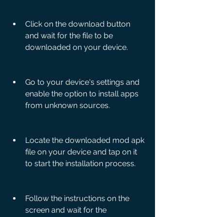
Click on the download button 
and wait for the file to be 
downloaded on your device.
Go to your device's settings and 
enable the option to install apps 
from unknown sources.
Locate the downloaded mod apk 
file on your device and tap on it 
to start the installation process.
Follow the instructions on the 
screen and wait for the 