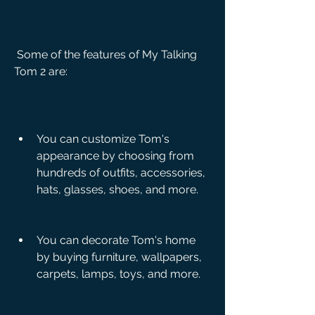
 Some of the features of My Talking 
Tom 2 are:
You can customize Tom's 
appearance by choosing from 
hundreds of outfits, accessories, 
hats, glasses, shoes, and more.
You can decorate Tom's home 
by buying furniture, wallpapers, 
carpets, lamps, toys, and more.