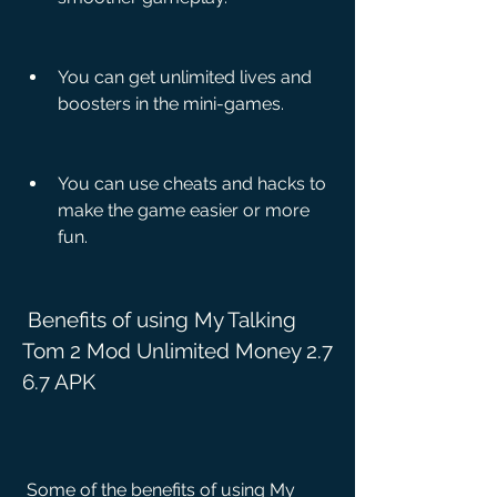
You can get unlimited lives and 
boosters in the mini-games.
You can use cheats and hacks to 
make the game easier or more 
fun.
 Benefits of using My Talking 
Tom 2 Mod Unlimited Money 2.7 
6.7 APK
 Some of the benefits of using My 