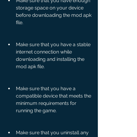
Make sure that you have enough 
storage space on your device 
before downloading the mod apk 
file.
Make sure that you have a stable 
internet connection while 
downloading and installing the 
mod apk file.
Make sure that you have a 
compatible device that meets the 
minimum requirements for 
running the game.
Make sure that you uninstall any 