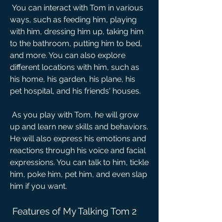
 You can interact with Tom in various 
ways, such as feeding him, playing 
with him, dressing him up, taking him 
to the bathroom, putting him to bed, 
and more. You can also explore 
different locations with him, such as 
his home, his garden, his plane, his 
pet hospital, and his friends' houses.
 As you play with Tom, he will grow 
up and learn new skills and behaviors. 
He will also express his emotions and 
reactions through his voice and facial 
expressions. You can talk to him, tickle 
him, poke him, pet him, and even slap 
him if you want.
 Features of My Talking Tom 2