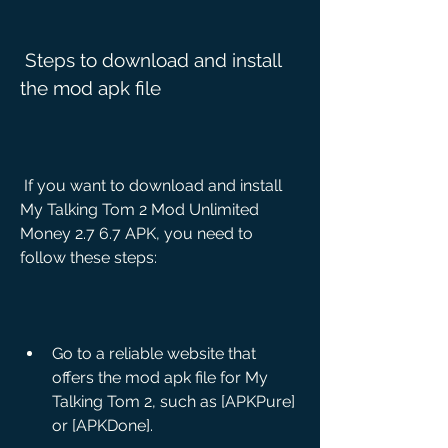
 Steps to download and install 
the mod apk file
 If you want to download and install 
My Talking Tom 2 Mod Unlimited 
Money 2.7 6.7 APK, you need to 
follow these steps:
Go to a reliable website that 
offers the mod apk file for My 
Talking Tom 2, such as [APKPure] 
or [APKDone].