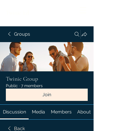
Twinic ltd
Groups
Twinic Group
Public
·
7 members
Join
Discussion
Media
Members
About
Back