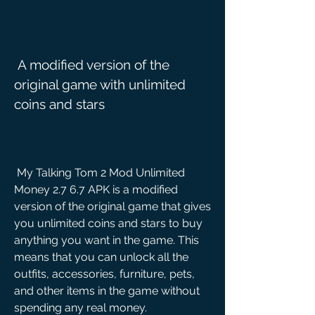
 A modified version of the 
original game with unlimited 
coins and stars
 My Talking Tom 2 Mod Unlimited 
Money 2.7 6.7 APK is a modified 
version of the original game that gives 
you unlimited coins and stars to buy 
anything you want in the game. This 
means that you can unlock all the 
outfits, accessories, furniture, pets, 
and other items in the game without 
spending any real money.