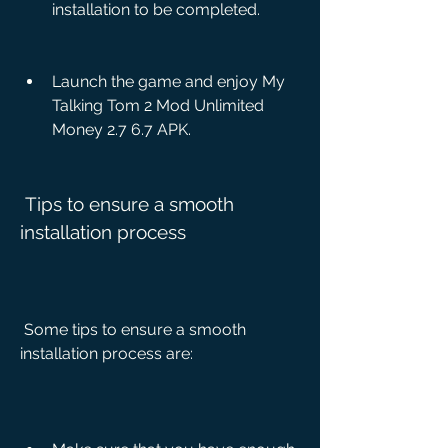
installation to be completed.
Launch the game and enjoy My 
Talking Tom 2 Mod Unlimited 
Money 2.7 6.7 APK.
 Tips to ensure a smooth 
installation process
 Some tips to ensure a smooth 
installation process are: