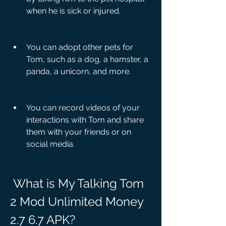
when he is sick or injured.
You can adopt other pets for 
Tom, such as a dog, a hamster, a 
panda, a unicorn, and more.
You can record videos of your 
interactions with Tom and share 
them with your friends or on 
social media.
 What is My Talking Tom 
2 Mod Unlimited Money 
2.7 6.7 APK?