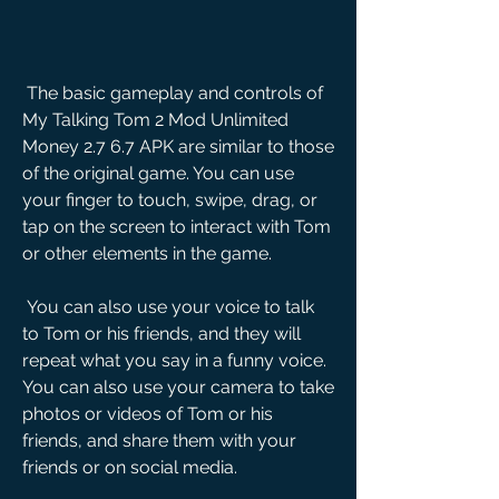
 The basic gameplay and controls of 
My Talking Tom 2 Mod Unlimited 
Money 2.7 6.7 APK are similar to those 
of the original game. You can use 
your finger to touch, swipe, drag, or 
tap on the screen to interact with Tom 
or other elements in the game.
 You can also use your voice to talk 
to Tom or his friends, and they will 
repeat what you say in a funny voice. 
You can also use your camera to take 
photos or videos of Tom or his 
friends, and share them with your 
friends or on social media.