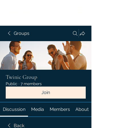
Twinic ltd
Groups
Twinic Group
Public
·
7 members
Join
Discussion
Media
Members
About
Back