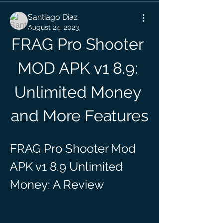
Santiago Diaz
August 24, 2023
FRAG Pro Shooter 
MOD APK v1 8.9: 
Unlimited Money 
and More Features
FRAG Pro Shooter Mod 
APK v1 8.9 Unlimited 
Money: A Review