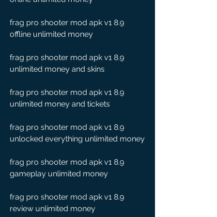
frag pro shooter mod apk v1 8.9 
offline unlimited money
frag pro shooter mod apk v1 8.9 
unlimited money and skins
frag pro shooter mod apk v1 8.9 
unlimited money and tickets
frag pro shooter mod apk v1 8.9 
unlocked everything unlimited money
frag pro shooter mod apk v1 8.9 
gameplay unlimited money
frag pro shooter mod apk v1 8.9 
review unlimited money