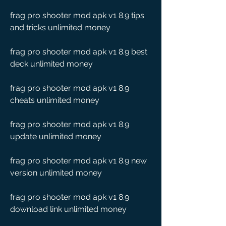
frag pro shooter mod apk v1 8.9 tips 
and tricks unlimited money
frag pro shooter mod apk v1 8.9 best 
deck unlimited money
frag pro shooter mod apk v1 8.9 
cheats unlimited money
frag pro shooter mod apk v1 8.9 
update unlimited money
frag pro shooter mod apk v1 8.9 new 
version unlimited money
frag pro shooter mod apk v1 8.9 
download link unlimited money