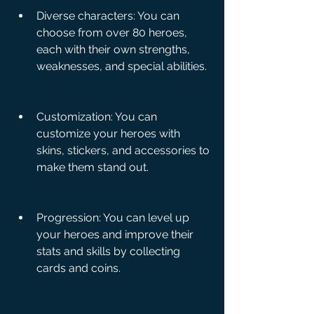
Diverse characters: You can 
choose from over 80 heroes, 
each with their own strengths, 
weaknesses, and special abilities.
Customization: You can 
customize your heroes with 
skins, stickers, and accessories to 
make them stand out.
Progression: You can level up 
your heroes and improve their 
stats and skills by collecting 
cards and coins.