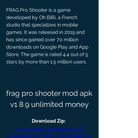
FRAG Pro Shooter is a game 
developed by Oh BiBi, a French 
studio that specializes in mobile 
games. It was released in 2019 and 
has since gained over 70 million 
downloads on Google Play and App 
Store. The game is rated 4.4 out of 5 
stars by more than 1.5 million users.
frag pro shooter mod apk 
v1 8.9 unlimited money
Download Zip: 
https://www.google.com/url?
q=https%3A%2F%2Ft.co%2FWGQLyXFl