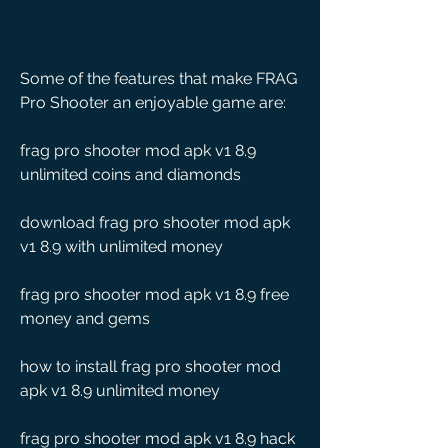
Some of the features that make FRAG 
Pro Shooter an enjoyable game are:
frag pro shooter mod apk v1 8.9 
unlimited coins and diamonds
download frag pro shooter mod apk 
v1 8.9 with unlimited money
frag pro shooter mod apk v1 8.9 free 
money and gems
how to install frag pro shooter mod 
apk v1 8.9 unlimited money
frag pro shooter mod apk v1 8.9 hack 