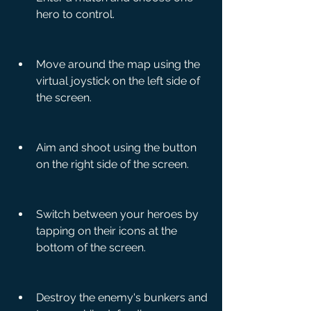
hero to control.
Move around the map using the 
virtual joystick on the left side of 
the screen.
Aim and shoot using the button 
on the right side of the screen.
Switch between your heroes by 
tapping on their icons at the 
bottom of the screen.
Destroy the enemy's bunkers and 