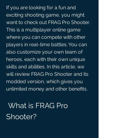
If you are looking for a fun and 
exciting shooting game, you might 
want to check out FRAG Pro Shooter. 
This is a multiplayer online game 
where you can compete with other 
players in real-time battles. You can 
also customize your own team of 
heroes, each with their own unique 
skills and abilities. In this article, we 
will review FRAG Pro Shooter and its 
modded version, which gives you 
unlimited money and other benefits.
 What is FRAG Pro 
Shooter?