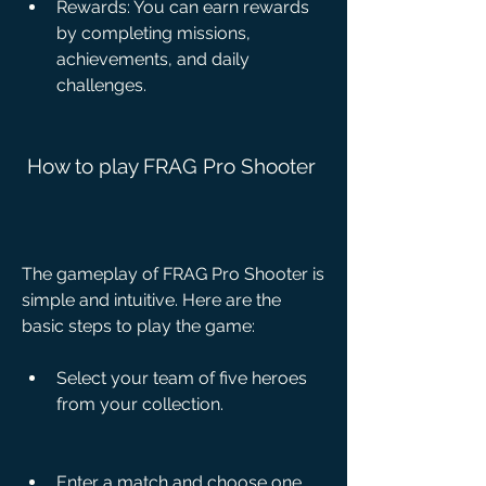
Rewards: You can earn rewards 
by completing missions, 
achievements, and daily 
challenges.
 How to play FRAG Pro Shooter
The gameplay of FRAG Pro Shooter is 
simple and intuitive. Here are the 
basic steps to play the game:
Select your team of five heroes 
from your collection.
Enter a match and choose one 