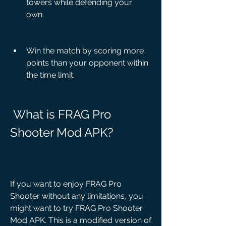
towers while defending your 
own.
Win the match by scoring more 
points than your opponent within 
the time limit.
 What is FRAG Pro 
Shooter Mod APK?
If you want to enjoy FRAG Pro 
Shooter without any limitations, you 
might want to try FRAG Pro Shooter 
Mod APK. This is a modified version of 