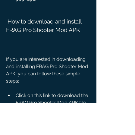
 How to download and install 
FRAG Pro Shooter Mod APK
If you are interested in downloading 
and installing FRAG Pro Shooter Mod 
APK, you can follow these simple 
steps:
Click on this link to download the 
FRAG Pro Shooter Mod APK file: 
[Download FRAG Pro Shooter 
Mod APK].