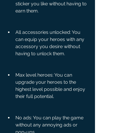
sticker you like without having to 
earn them.
All accessories unlocked: You 
can equip your heroes with any 
accessory you desire without 
having to unlock them.
Max level heroes: You can 
upgrade your heroes to the 
highest level possible and enjoy 
their full potential.
No ads: You can play the game 
without any annoying ads or 
pop-ups.