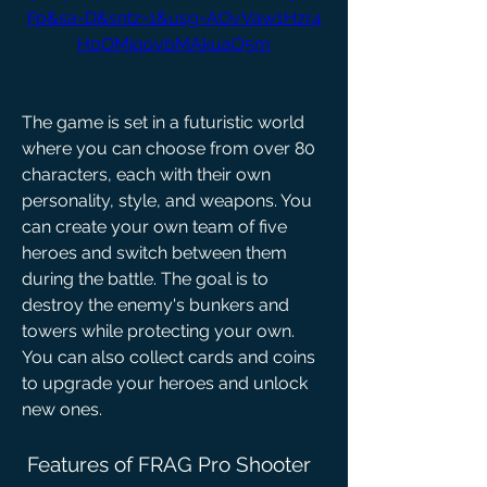
Fp&sa=D&sntz=1&usg=AOvVaw1Hzr4
H0OMiqovbMAkuaO5m
The game is set in a futuristic world 
where you can choose from over 80 
characters, each with their own 
personality, style, and weapons. You 
can create your own team of five 
heroes and switch between them 
during the battle. The goal is to 
destroy the enemy's bunkers and 
towers while protecting your own. 
You can also collect cards and coins 
to upgrade your heroes and unlock 
new ones.
 Features of FRAG Pro Shooter