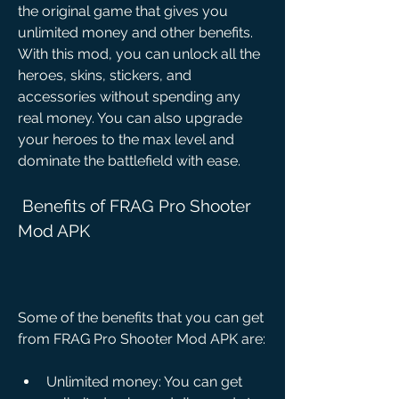
the original game that gives you 
unlimited money and other benefits. 
With this mod, you can unlock all the 
heroes, skins, stickers, and 
accessories without spending any 
real money. You can also upgrade 
your heroes to the max level and 
dominate the battlefield with ease.
 Benefits of FRAG Pro Shooter 
Mod APK
Some of the benefits that you can get 
from FRAG Pro Shooter Mod APK are:
Unlimited money: You can get 