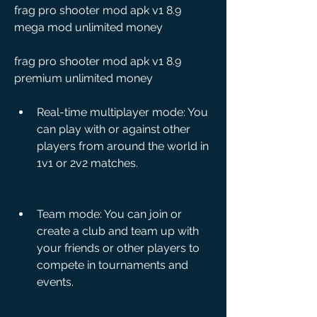
frag pro shooter mod apk v1 8.9 
mega mod unlimited money
frag pro shooter mod apk v1 8.9 
premium unlimited money
Real-time multiplayer mode: You 
can play with or against other 
players from around the world in 
1v1 or 2v2 matches.
Team mode: You can join or 
create a club and team up with 
your friends or other players to 
compete in tournaments and 
events.