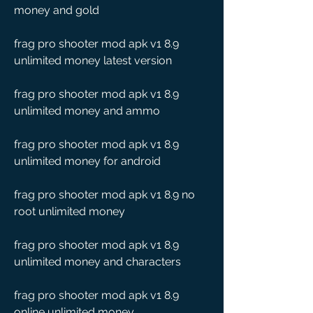
money and gold
frag pro shooter mod apk v1 8.9 
unlimited money latest version
frag pro shooter mod apk v1 8.9 
unlimited money and ammo
frag pro shooter mod apk v1 8.9 
unlimited money for android
frag pro shooter mod apk v1 8.9 no 
root unlimited money
frag pro shooter mod apk v1 8.9 
unlimited money and characters
frag pro shooter mod apk v1 8.9 
online unlimited money