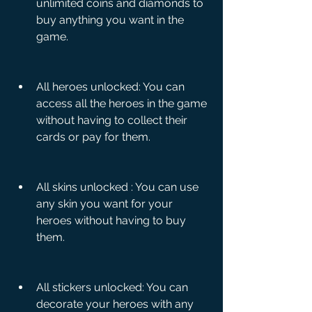
unlimited coins and diamonds to 
buy anything you want in the 
game.
All heroes unlocked: You can 
access all the heroes in the game 
without having to collect their 
cards or pay for them.
All skins unlocked : You can use 
any skin you want for your 
heroes without having to buy 
them.
All stickers unlocked: You can 
decorate your heroes with any 