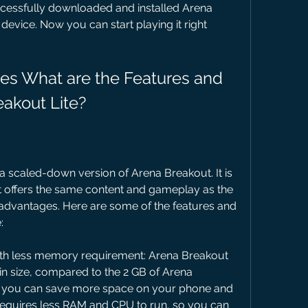
cessfully downloaded and installed Arena 
evice. Now you can start playing it right 
eakout Lite?
 a scaled-down version of Arena Breakout. It is 
t offers the same content and gameplay as the 
e advantages. Here are some of the features and 
:
h less memory requirement: Arena Breakout 
in size, compared to the 2 GB of Arena 
t you can save more space on your phone and 
o requires less RAM and CPU to run, so you can 