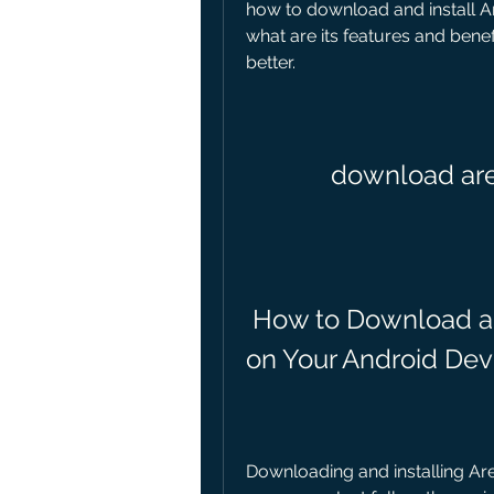
how to download and install Ar
what are its features and benefi
better.
download are
 How to Download and Install Arena Breakout Lite 
on Your Android Dev
Downloading and installing Are