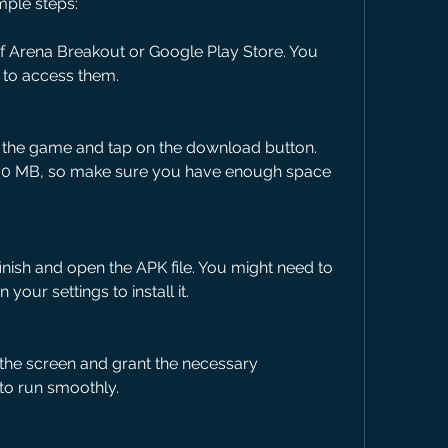
mple steps:
 of Arena Breakout or Google Play Store. You 
nk to access them.
f the game and tap on the download button. 
00 MB, so make sure you have enough space 
inish and open the APK file. You might need to 
our settings to install it.
 the screen and grant the necessary 
to run smoothly.