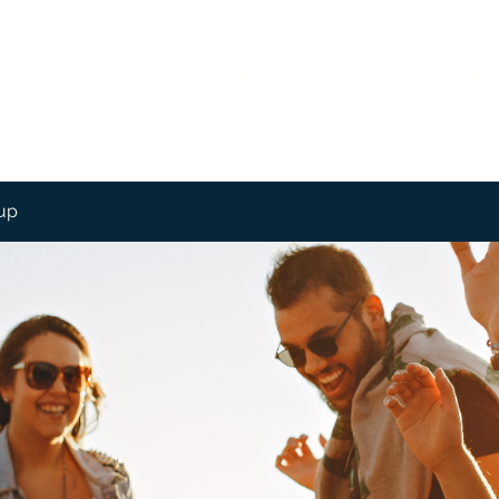
me
About
Contact
Services
Employment
Features
Mo
up