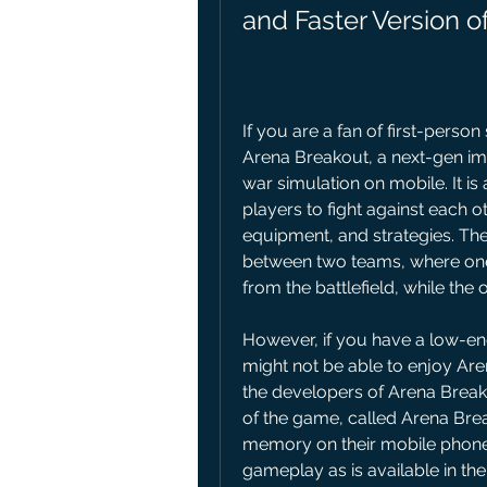
and Faster Version 
If you are a fan of first-perso
Arena Breakout, a next-gen imm
war simulation on mobile. It is
players to fight against each o
equipment, and strategies. The
between two teams, where one 
from the battlefield, while the
However, if you have a low-end
might not be able to enjoy Arena
the developers of Arena Breako
of the game, called Arena Break
memory on their mobile phone
gameplay as is available in the o