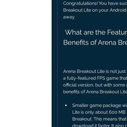
Congratulations! You have suc
Breakout Lite on your Android d
away.
 What are the Features What are the Features and 
Benefits of Arena Br
Arena Breakout Lite is not just
a fully-featured FPS game tha
official version, but with som
benefits of Arena Breakout Lite
Smaller game package wit
Lite is only about 600 MB 
Breakout. This means tha
download it faster. It als