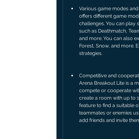
Various game modes and m
offers different game mode
challenges. You can play s
such as Deathmatch, Team 
and more. You can also exp
Forest, Snow, and more. E
strategies.
Competitive and cooperativ
Arena Breakout Lite is a mu
compete or cooperate with 
create a room with up to 1
feature to find a suitable 
teammates or enemies using
add friends and invite the