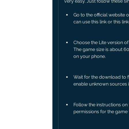
very easy. Just follow these si
Go to the official website
can use this link or this li
Choose the Lite version o
The game size is about 6
on your phone.
Wait for the download to f
enable unknown sources in y
Follow the instructions on
permissions for the game 