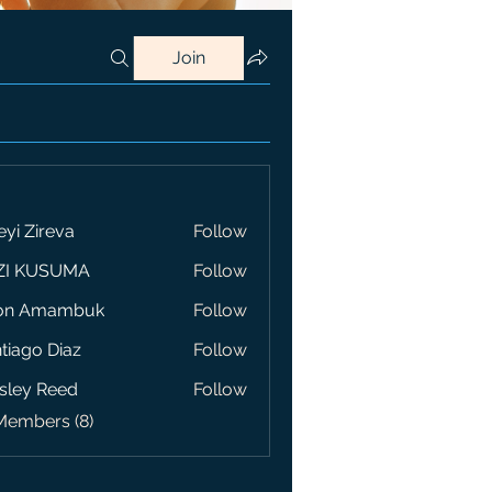
Join
eyi Zireva
Follow
ZI KUSUMA
Follow
on Amambuk
Follow
tiago Diaz
Follow
sley Reed
Follow
Members (8)