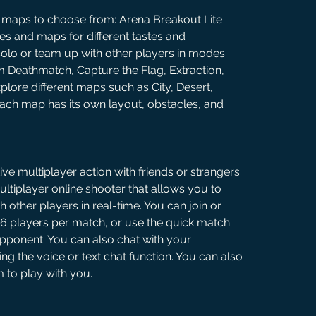
aps to choose from: Arena Breakout Lite 
s and maps for different tastes and 
olo or team up with other players in modes 
Deathmatch, Capture the Flag, Extraction, 
lore different maps such as City, Desert, 
ach map has its own layout, obstacles, and 
e multiplayer action with friends or strangers: 
ltiplayer online shooter that allows you to 
other players in real-time. You can join or 
6 players per match, or use the quick match 
opponent. You can also chat with your 
 the voice or text chat function. You can also 
m to play with you.