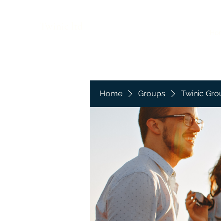
Twinic ltd
Ho
Home
Groups
Twinic Gro