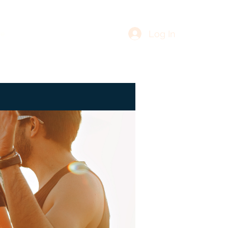
Log In
re