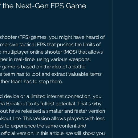
of the Next-Gen FPS Game
n shooter (FPS) games, you might have heard of 
ersive tactical FPS that pushes the limits of 
 a multiplayer online shooter (MOS) that allows 
ther in real-time, using various weapons, 
 game is based on the idea of a battle 
team has to loot and extract valuable items 
 other team has to stop them.
 device or a limited internet connection, you 
 Breakout to its fullest potential. That's why 
ut have released a smaller and faster version 
out Lite. This version allows players with less 
s to experience the same content and 
fficial version. In this article, we will show you 