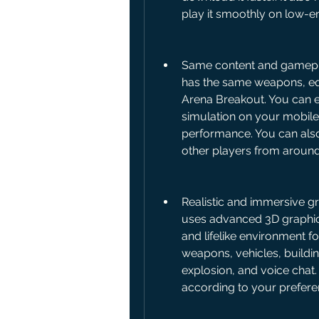
play it smoothly on low-e
Same content and gameplay 
has the same weapons, eq
Arena Breakout. You can e
simulation on your mobile
performance. You can also
other players from around
Realistic and immersive gr
uses advanced 3D graphic
and lifelike environment fo
weapons, vehicles, buildin
explosion, and voice chat.
according to your prefere