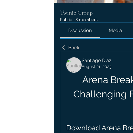
Twinic Group
Public
·
8 members
Discussion
Media
Back
Santiago Diaz
August 21, 2023
Arena Break
Challenging 
Download Arena Brea