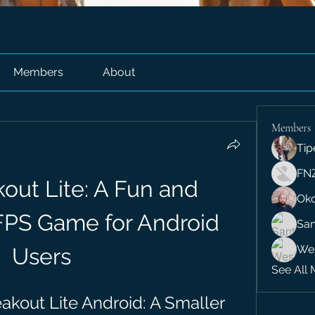
Members
About
Members
Tip
FN
out Lite: A Fun and 
Ok
FPS Game for Android 
San
We
Users
See All 
kout Lite Android: A Smaller 