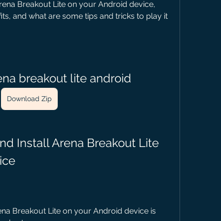
ena Breakout Lite on your Android device, 
ts, and what are some tips and tricks to play it 
na breakout lite android
Download Zip
ice
na Breakout Lite on your Android device is 