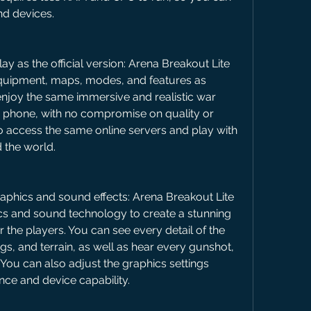
nd devices.
as the official version: Arena Breakout Lite 
uipment, maps, modes, and features as 
njoy the same immersive and realistic war 
 phone, with no compromise on quality or 
 access the same online servers and play with 
 the world.
aphics and sound effects: Arena Breakout Lite 
s and sound technology to create a stunning 
r the players. You can see every detail of the 
gs, and terrain, as well as hear every gunshot, 
 You can also adjust the graphics settings 
nce and device capability.