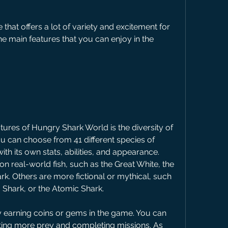
e main features that you can enjoy in the 
u can choose from 41 different species of 
with its own stats, abilities, and appearance. 
n real-world fish, such as the Great White, the 
. Others are more fictional or mythical, such 
 Shark, or the Atomic Shark.
ting more prey and completing missions. As 