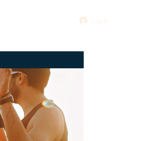
Log In
re