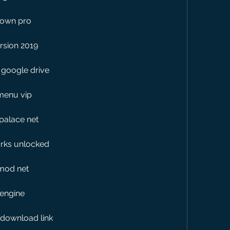
down pro
rsion 2019
 google drive
menu vip
palace net
arks unlocked
mod net
 engine
 download link