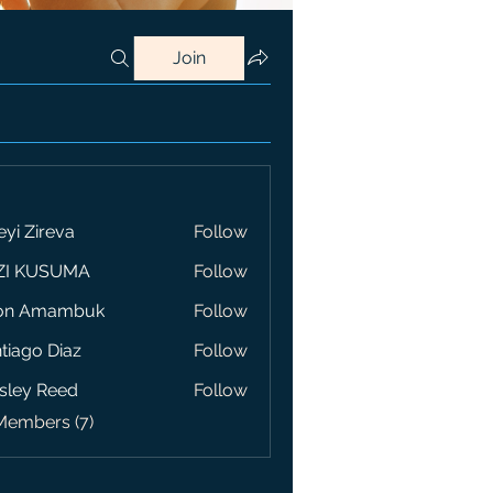
Join
eyi Zireva
Follow
ZI KUSUMA
Follow
on Amambuk
Follow
tiago Diaz
Follow
sley Reed
Follow
Members (7)