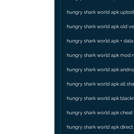
hungry shark world apk upto
hungry shark world apk old ve
hungry shark world apk + data
hungry shark world apk mod 
hungry shark world apk andro
hungry shark world apk all sh
hungry shark world apk black
hungry shark world apk cheat
hungry shark world apk direct