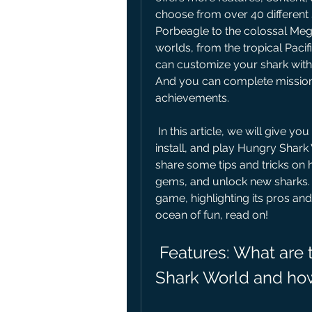
choose from over 40 different sh
Porbeagle to the colossal Meg
worlds, from the tropical Pacif
can customize your shark with
And you can complete missions,
achievements.
 In this article, we will give you a comprehensive guide on how to download, 
install, and play Hungry Shark
share some tips and tricks on 
gems, and unlock new sharks. A
game, highlighting its pros and 
ocean of fun, read on!
 Features: What are the main features of Hungry 
Shark World and ho