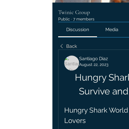
Twinic Group
Public
·
7 members
Discussion
Media
Back
Santiago Diaz
August 22, 2023
Hungry Shar
Survive and
Hungry Shark World 
Lovers