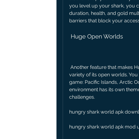
you level up your shark, you ca
duration, health, and gold mul
barriers that block your acces
 Huge Open Worlds
 Another feature that makes Hungry Shark World stand out is the size and 
variety of its open worlds. You
game: Pacific Islands, Arctic 
environment has its own theme,
challenges.
hungry shark world apk downlo
hungry shark world apk mod 