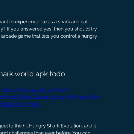
ay? If you answered yes, then you should try 
g arcade game that lets you control a hungry 
hark world apk todo
 
https://www.google.com/url?
Us1WwcqYY&sa=D&sntz=1&usg=AOvVaw2C4i73_
N4PudF9Xj77JzH
 and challenges than ever before. You can 