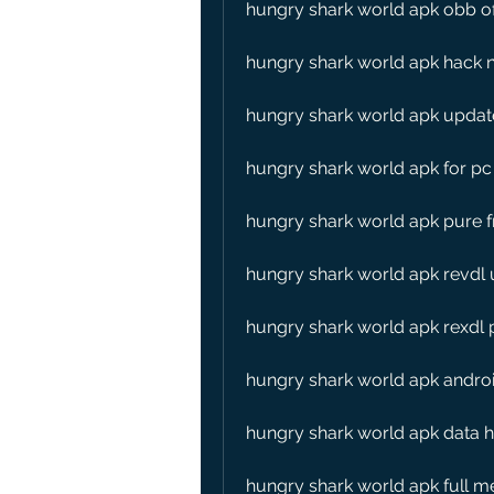
hungry shark world apk obb of
hungry shark world apk hack 
hungry shark world apk updat
hungry shark world apk for p
hungry shark world apk pure f
hungry shark world apk revdl
hungry shark world apk rexdl
hungry shark world apk andro
hungry shark world apk data 
hungry shark world apk full 