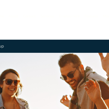
me
About
Contact
Services
Employment
Features
Mo
up