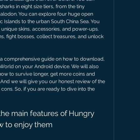
arks in eight size tiers, from the tiny 
alodon. You can explore four huge open 
ic Islands to the urban South China Sea. You 
 unique skins, accessories, and power-ups. 
 fight bosses, collect treasures, and unlock 
 World on your Android device. We will also 
how to survive longer, get more coins and 
nd we will give you our honest review of the 
cons. So, if you are ready to dive into the 
w to enjoy them