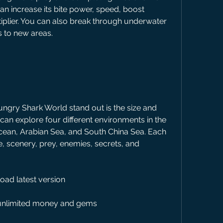
n increase its bite power, speed, boost 
tiplier. You can also break through underwater 
s to new areas.
 can explore four different environments in the 
Ocean, Arabian Sea, and South China Sea. Each 
 scenery, prey, enemies, secrets, and 
ad latest version
unlimited money and gems