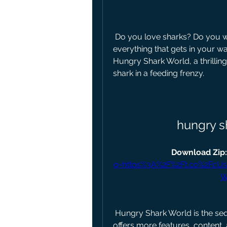
 Do you love sharks? Do you want to experience life as a shark and eat 
everything that gets in your w
Hungry Shark World, a thrillin
shark in a feeding frenzy.
hungry s
Download Zip:
q=https%3A%2F%2Ft.co%2Fc
W
 Hungry Shark World is the sequel to the hit Hungry Shark Evolution, and it 
offers more features, content,