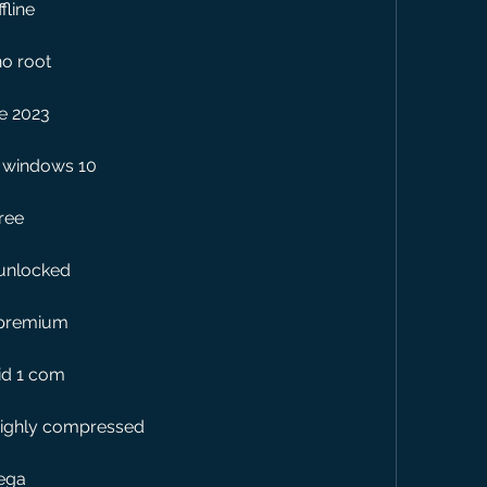
fline
no root
e 2023
c windows 10
ree
 unlocked
 premium
id 1 com
highly compressed
mega