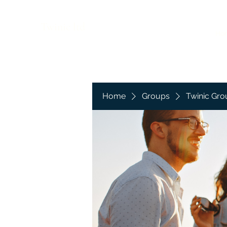
Twinic ltd
Ho
Home
Groups
Twinic Gro