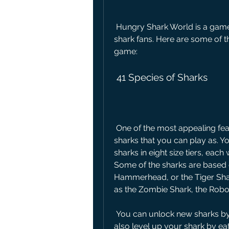
 Hungry Shark World is a game that offers a lot of variety and excitement for 
shark fans. Here are some of th
game:
 41 Species of Sharks
 One of the most appealing features of Hungry Shark World is the diversity of 
sharks that you can play as. Yo
sharks in eight size tiers, each 
Some of the sharks are based o
Hammerhead, or the Tiger Shark
as the Zombie Shark, the Robo
 You can unlock new sharks by earning coins or gems in the game. You can 
also level up your shark by ea