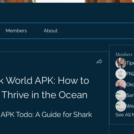
Members
About
Members
Tip
FN
k World APK: How to 
Ok
 Thrive in the Ocean
San
We
APK Todo: A Guide for Shark 
See All 