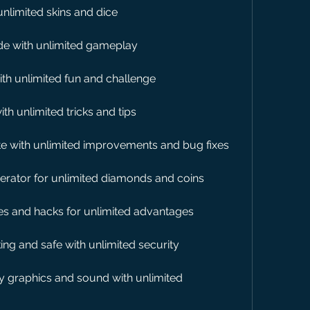
unlimited skins and dice
de with unlimited gameplay
th unlimited fun and challenge
th unlimited tricks and tips
e with unlimited improvements and bug fixes
nerator for unlimited diamonds and coins
es and hacks for unlimited advantages
ng and safe with unlimited security
y graphics and sound with unlimited 