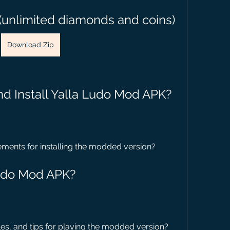
(unlimited diamonds and coins)
Download Zip
d Install Yalla Ludo Mod APK?
ements for installing the modded version?
Ludo Mod APK?
s, and tips for playing the modded version?