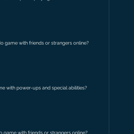
do game with friends or strangers online?
 with power-ups and special abilities?
o game with friends or strangers online?