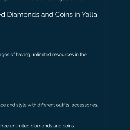
d Diamonds and Coins in Yalla 
es of having unlimited resources in the 
and style with different outfits, accessories, 
free unlimited diamonds and coins