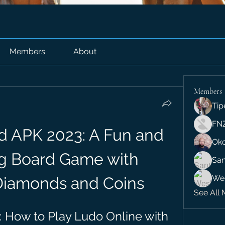
Members
About
Members
Tip
FN
d APK 2023: A Fun and 
Ok
g Board Game with 
San
We
Diamonds and Coins
See All 
 How to Play Ludo Online with 