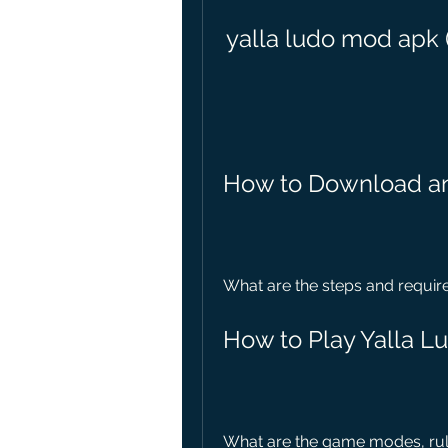
yalla ludo mod apk 
How to Download an
What are the steps and requir
How to Play Yalla 
What are the game modes, rule