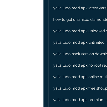
yalla ludo mod apk latest vers
how to get unlimited diamonds
yalla ludo mod apk unlocked a
yalla ludo mod apk unlimite
yalla ludo hack version downl
yalla ludo mod apk no root re
yalla ludo mod apk online mu
yalla ludo mod apk free shopp
yalla ludo mod apk premium u