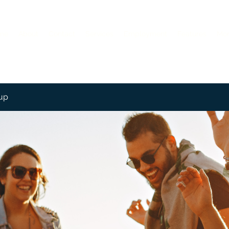
me
About
Contact
Services
Employment
Features
Mo
up