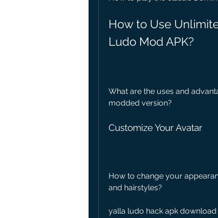
How to Use Unlimite
Ludo Mod APK?
What are the uses and advantag
modded version?
Customize Your Avatar
How to change your appearance 
and hairstyles?
yalla ludo hack apk download 