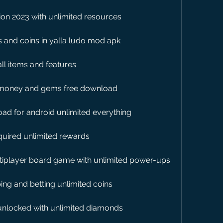
ion 2023 with unlimited resources
 and coins in yalla ludo mod apk
ll items and features
d money and gems free download
oad for android unlimited everything
quired unlimited rewards
ltiplayer board game with unlimited power-ups
ing and betting unlimited coins
nlocked with unlimited diamonds