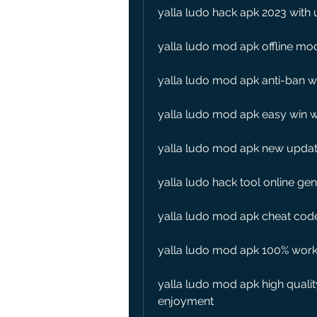
yalla ludo hack apk 2023 with 
yalla ludo mod apk offline mo
yalla ludo mod apk anti-ban wi
yalla ludo mod apk easy win wi
yalla ludo mod apk new updat
yalla ludo hack tool online ge
yalla ludo mod apk cheat cod
yalla ludo mod apk 100% worki
yalla ludo mod apk high qualit
enjoyment