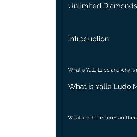
Unlimited Diamonds
Introduction
What is Yalla Ludo and why is 
What is Yalla Ludo
What are the features and ben