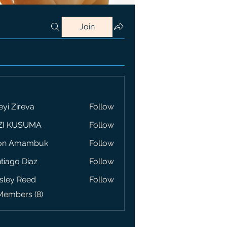
Join
eyi Zireva
Follow
ZI KUSUMA
Follow
on Amambuk
Follow
tiago Diaz
Follow
sley Reed
Follow
Members (8)