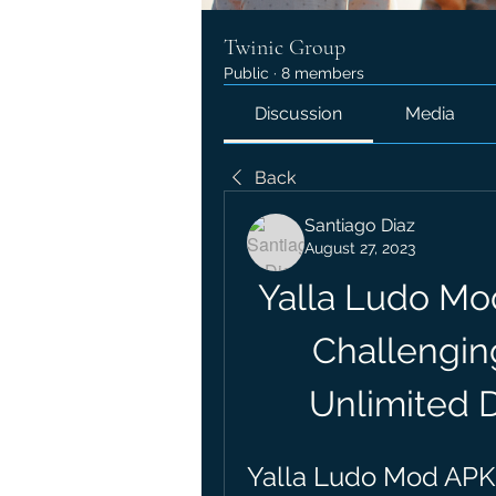
Twinic Group
Public
·
8 members
Discussion
Media
Back
Santiago Diaz
August 27, 2023
Yalla Ludo Mo
Challengin
Unlimited 
Yalla Ludo Mod APK: