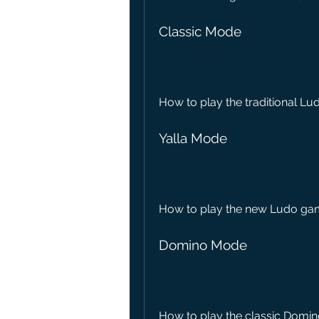
Classic Mode
How to play the traditional Lu
Yalla Mode
How to play the new Ludo game
Domino Mode
How to play the classic Domin