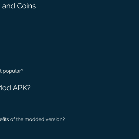
 and Coins
it popular?
 Mod APK?
efits of the modded version?