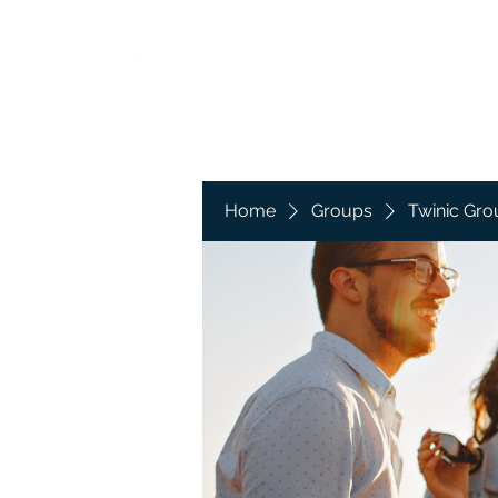
Twinic ltd
Ho
Home
Groups
Twinic Gro