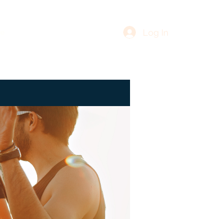
Log In
re